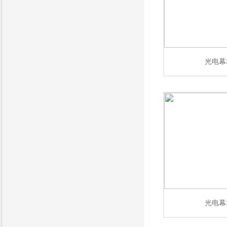
光电幕
光电幕