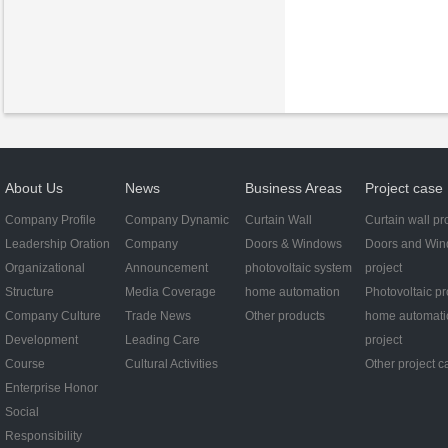
About Us
News
Business Areas
Project case
Company Profile
Company Dynamic
Curtain Wall
Curtain wall pr
Leadership Oration
Company
Doors & Windows
Doors and Wi
Organizational
Announcement
photovoltaic system
project
Structure
Media Coverage
home automation
Photovoltaic pr
Company Culture
Trade News
Other products
home automati
Development
Leading Care
project
Course
Cultural Activities
Other project c
Enterprise Honor
Social
Responsibility