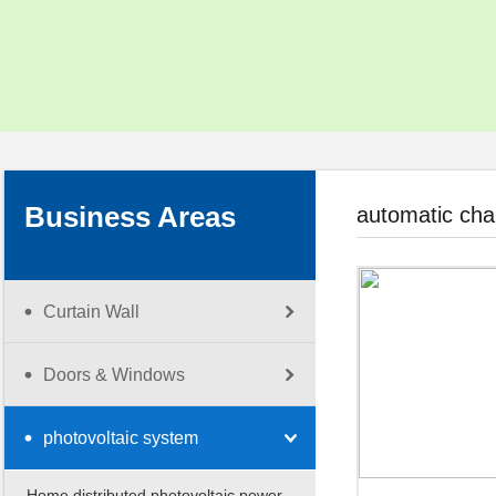
Social Responsibility
Corporate Video
Download Center
Business Areas
automatic cha
Curtain Wall
Doors & Windows
photovoltaic system
Home distributed photovoltaic power