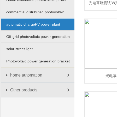
光电幕墙测试38
station
commercial distributed photovoltaic
幕墙测试38光电
power station
automatic chargePV power plant
测
Off-grid photovoltaic power generation
solar street light
Photovoltaic power generation bracket
home automation
光电幕
Other products