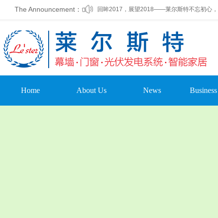
回眸2017，展望2018——莱尔斯特不忘初心
The Announcement：
莱尔斯特2017年终联欢晚会精彩落幕
莱尔斯特自主研发设计生产的新能源光伏幕墙
莱尔斯特光伏发电产品，全国火热招商加盟中
莱尔斯特2017年第四季度员工集体生日会温馨
Home
About Us
News
Business
莱尔斯特被列为第一批标准化建筑外窗加工基
Company Profile
Company Dynamic
Curtain
Leadership Oration
Company
Doors & 
Announcement
Organizational
photovoltai
Structure
Media Coverage
home auto
Company Culture
Trade News
Other pr
Development Course
Leading Care
Enterprise Honor
Cultural Activities