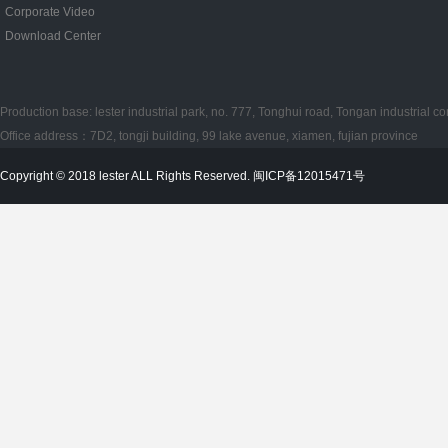
Corporate Video
Download Center
Production base: lester industrial park, no. 777, Tonghui road, Tongan industrial co
Office address：7D2, tongji building, 99 lake avenue, xiamen, fujian province
Copyright © 2018 lester ALL Rights Reserved. 闽ICP备12015471号