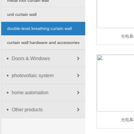
metal roof curtain wall
unit curtain wall
double-level breathing curtain wall
光电幕
curtain wall hardware and accessories
Doors & Windows
photovoltaic system
home automation
Other products
光电幕