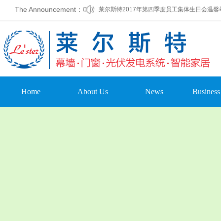
The Announcement：
莱尔斯特2017年第四季度员工集体生日会温馨
莱尔斯特被列为第一批标准化建筑外窗加工基
Home
About Us
News
Business
Company Profile
Company Dynamic
Curtain
Leadership Oration
Company
Doors & 
Announcement
Organizational
photovoltai
Structure
Media Coverage
home auto
Company Culture
Trade News
Other pr
Development Course
Leading Care
Enterprise Honor
Cultural Activities