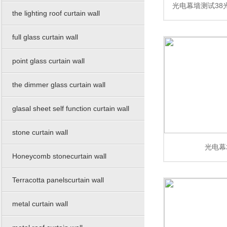
光电幕墙测试38
wall
the lighting roof curtain wall
幕墙测试38光电
full glass curtain wall
point glass curtain wall
测
the dimmer glass curtain wall
glasal sheet self function curtain wall
stone curtain wall
光电幕
Honeycomb stonecurtain wall
Terracotta panelscurtain wall
metal curtain wall