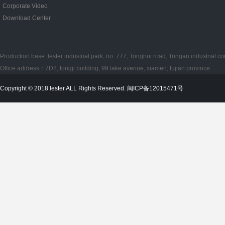
Corporate Video
Download Center
Production base: lester industrial park, no. 777, Tonghui road, Tongan industrial co
Office address：7D2, tongji building, 99 lake avenue, xiamen, fujian province
Copyright © 2018 lester ALL Rights Reserved. 闽ICP备12015471号