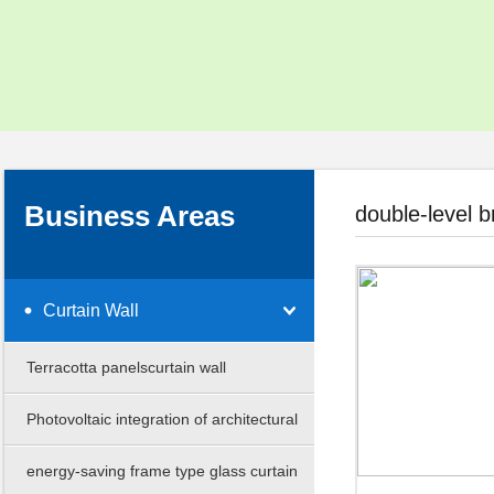
Social Responsibility
Corporate Video
Download Center
Business Areas
double-level b
Curtain Wall
Terracotta panelscurtain wall
Photovoltaic integration of architectural
curtain
energy-saving frame type glass curtain