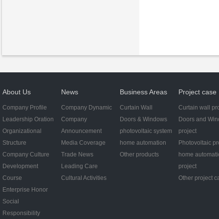
About Us
News
Business Areas
Project case
Company Profile
Company Dynamic
Curtain Wall
Curtain wall pr
Leadership Oration
Company
Doors & Windows
Doors and Wi
Organizational
Announcement
photovoltaic system
project
Structure
Media Coverage
home automation
Photovoltaic pr
Company Culture
Trade News
Other products
home automati
Development
Leading Care
project
Course
Cultural Activities
Other project c
Enterprise Honor
Social
Responsibility